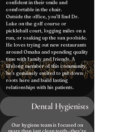
confident in their smile and
comfortable in the chair.
Outside the office, you'll find Dr.
Luke on the golf course or
pickleball court, logging miles on a
run, or soaking up the sun poolside.
He loves trying out new restaurants
around Omaha and spending quality
time with family and friends. A
lifelong member of this community,
he's genuinely excited to put down
roots here and build lasting
relationships with his patients.
Dental Hygienists
Our hygiene team is focused on
more than just clean teeth—they’re