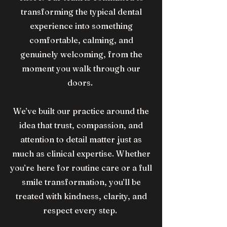
transforming the typical dental
experience into something
comfortable, calming, and
genuinely welcoming, from the
moment you walk through our
doors.
​We’ve built our practice around the
idea that trust, compassion, and
attention to detail matter just as
much as clinical expertise. Whether
you’re here for routine care or a full
smile transformation, you’ll be
treated with kindness, clarity, and
respect every step.​