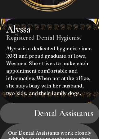
Alyssa
Registered Dental Hygienist
Alyssa is a dedicated hygienist since
2021 and proud graduate of Iowa
Western. She strives to make each
appointment comfortable and
informative. When not at the office,
she stays busy with her husband,
two kids, and their family dogs.
Dental Assistants
Our Dental Assistants work closely