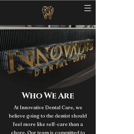
Who We Are
At Innovative Dental Care, we
believe going to the dentist should
feel more like self-care than a
chore. Our team is committed to