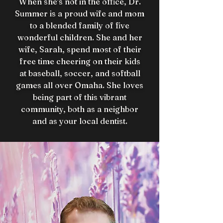
When she’s not in the office, Dr.
Summer is a proud wife and mom
to a blended family of five
wonderful children. She and her
wife, Sarah, spend most of their
free time cheering on their kids
at baseball, soccer, and softball
games all over Omaha. She loves
being part of this vibrant
community, both as a neighbor
and as your local dentist.