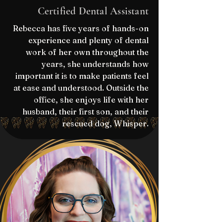
Certified Dental Assistant
Rebecca has five years of hands-on
experience and plenty of dental
work of her own throughout the
years, she understands how
important it is to make patients feel
at ease and understood. Outside the
office, she enjoys life with her
husband, their first son, and their
rescued dog, Whisper.