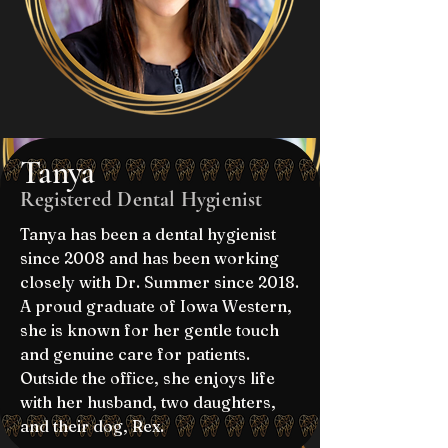
Tanya
Registered Dental Hygienist
Tanya has been a dental hygienist
since 2008 and has been working
closely with Dr. Summer since 2018.
A proud graduate of Iowa Western,
she is known for her gentle touch
and genuine care for patients.
Outside the office, she enjoys life
with her husband, two daughters,
and their dog, Rex.