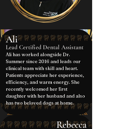
Ali
Lead Certified Dental Assistant
Ali has worked alongside Dr.
Summer since 2016 and leads our
clinical team with skill and heart.
Patients appreciate her experience,
efficiency, and warm energy. She
recently welcomed her first
daughter with her husband and also
has two beloved dogs at home.
Rebecca