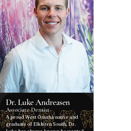
Dr. Luke Andreasen
Associate Dentist
A proud West Omaha native and
graduate of Elkhorn South, Dr.