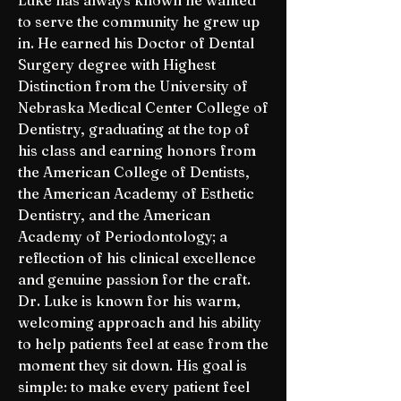
Luke has always known he wanted
to serve the community he grew up
in. He earned his Doctor of Dental
Surgery degree with Highest
Distinction from the University of
Nebraska Medical Center College of
Dentistry, graduating at the top of
his class and earning honors from
the American College of Dentists,
the American Academy of Esthetic
Dentistry, and the American
Academy of Periodontology; a
reflection of his clinical excellence
and genuine passion for the craft.
Dr. Luke is known for his warm,
welcoming approach and his ability
to help patients feel at ease from the
moment they sit down. His goal is
simple: to make every patient feel