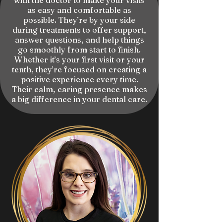
with the doctor to make your visits
as easy and comfortable as
possible. They’re by your side
during treatments to offer support,
answer questions, and help things
go smoothly from start to finish.
Whether it’s your first visit or your
tenth, they’re focused on creating a
positive experience every time.
Their calm, caring presence makes
a big difference in your dental care.