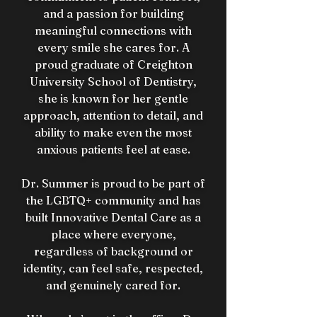
and a passion for building
meaningful connections with
every smile she cares for. A
proud graduate of Creighton
University School of Dentistry,
she is known for her gentle
approach, attention to detail, and
ability to make even the most
anxious patients feel at ease.
Dr. Summer is proud to be part of
the LGBTQ+ community and has
built Innovative Dental Care as a
place where everyone,
regardless of background or
identity, can feel safe, respected,
and genuinely cared for.