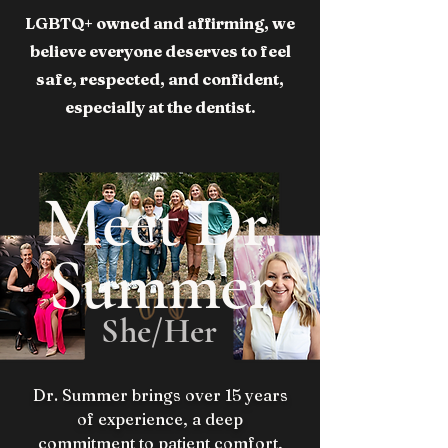
LGBTQ+ owned and affirming, we
believe everyone deserves to feel
safe, respected, and confident,
especially at the dentist.
Meet Dr.
Summer
She/Her
Dr. Summer brings over 15 years
of experience, a deep
commitment to patient comfort,