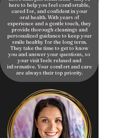
here to help you feel comfortable,
cared for, and confident in your
oral health. With years of
experience and a gentle touch, they
provide thorough cleanings and
personalized guidance to keep your
smile healthy for the long term.
They take the time to get to know
you and answer your questions, so
your visit feels relaxed and
informative. Your comfort and care
are always their top priority.