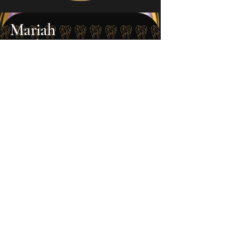
Mariah
Dental Assistant
Mariah supports both our patients
and team with her calm presence
and attention to detail. She helps
make every visit smooth and
comfortable, whether assisting
chairside or keeping things running
behind the scenes. Around the
office, she’s also one of our resident
TikTok stars, always ready to bring
the fun alongside Tanya. Her
positive energy and creativity shine
both in and out of the operatory.