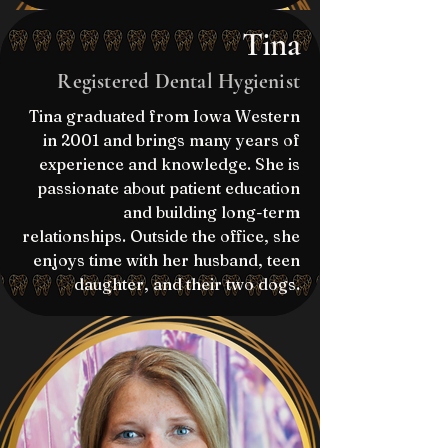
Tina
Registered Dental Hygienist
Tina graduated from Iowa Western
in 2001 and brings many years of
experience and knowledge. She is
passionate about patient education
and building long-term
relationships. Outside the office, she
enjoys time with her husband, teen
daughter, and their two dogs.