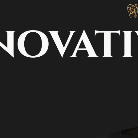
novati