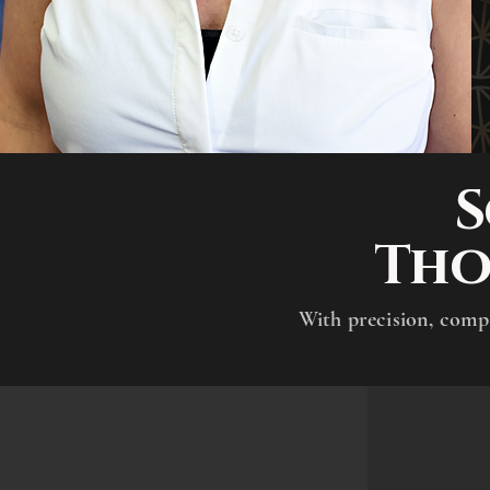
S
Tho
​With precision, comp