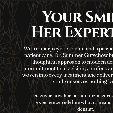
Your Smi
Her Expert
With a sharp eye for detail and a passi
patient care, Dr. Summer Gutschow br
thoughtful approach to modern den
commitment to precision, comfort, an
woven into every treatment she delive
smile deserves nothing le
Discover how her personalized care 
experience redefine what it means t
dentist.