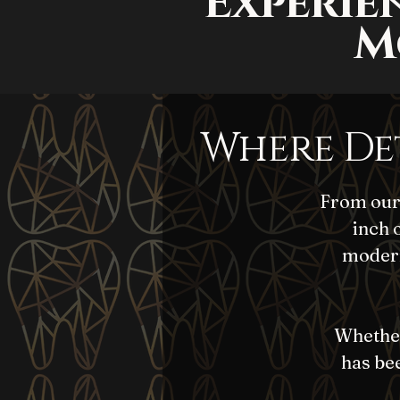
Experie
M
Where De
From our 
inch 
modern
Whether 
has bee