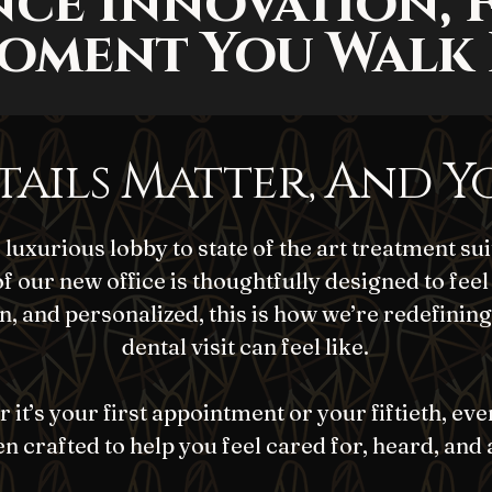
nce Innovation, 
oment You Walk 
tails Matter, And Y
luxurious lobby to state of the art treatment sui
of our new office is thoughtfully designed to feel
, and personalized, this is how we’re redefining
dental visit can feel like.
it’s your first appointment or your fiftieth, eve
n crafted to help you feel cared for, heard, and 