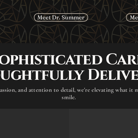
Meet Dr. Summer
Me
ophisticated Car
ughtfully Delive
assion, and attention to detail, we're elevating what it 
smile.