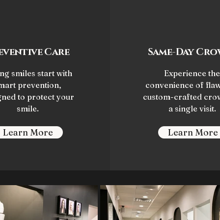
eventive Care
Same-Day Cro
ng smiles start with
Experience the
mart prevention,
convenience of flaw
gned to protect your
custom-crafted cro
smile.
a single visit.
Learn More
Learn More