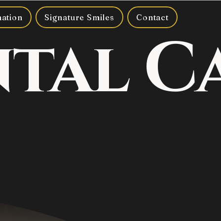
mation
Signature Smiles
Contact
ntal C