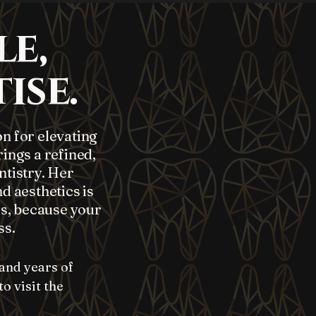
le,
ise.
on for elevating
ings a refined,
tistry. Her
d aesthetics is
rs, because your
ss.
and years of
o visit the