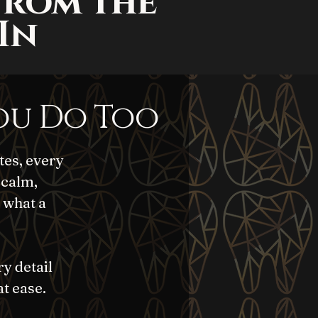
From the
In
ou Do Too
tes, every
 calm,
 what a
ry detail
at ease.