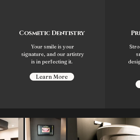
Cosmetic Dentistry
Pr
Your smile is your
Stro
signature, and our artistry
s
is in perfecting it.
desi
Learn More