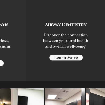
wns
Airway Dentistry
Discover the connection
less,
between your oral health
wns in
and overall well-being.
Learn More