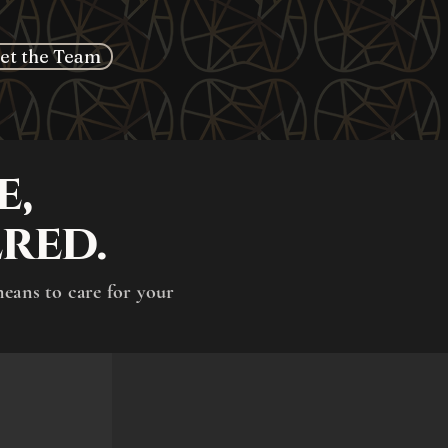
et the Team
e,
red.
means to care for your