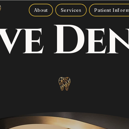
About
Services
Patient Infor
ve De
Where smiles meet luxury.